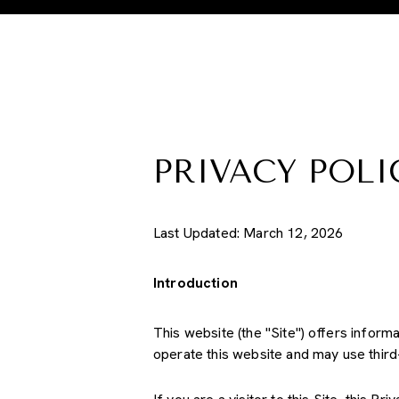
PRIVACY POLI
Last Updated: March 12, 2026
Introduction
This website (the "Site") offers inform
operate this website and may use third-