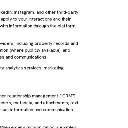
kedIn, Instagram, and other third-party
 apply to your interactions and their
with information through the platform,
oviders, including property records and
ion (where publicly available), and
ces and communications.
ty analytics services, marketing
tomer relationship management ("CRM")
aders, metadata, and attachments; text
ntact information and communication
hen email synchronization is enabled,