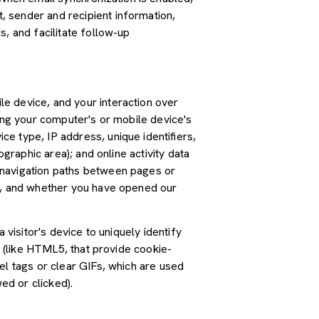
 sender and recipient information,
, and facilitate follow-up
e device, and your interaction over
ding your computer's or mobile device's
e type, IP address, unique identifiers,
graphic area); and online activity data
 navigation paths between pages or
ss, and whether you have opened our
 visitor's device to uniquely identify
s (like HTML5, that provide cookie-
el tags or clear GIFs, which are used
ed or clicked).