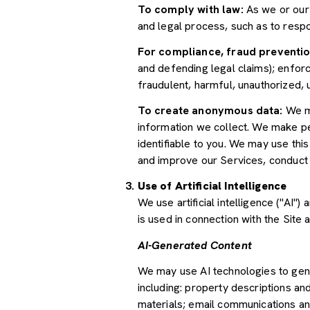
To comply with law:
As we or our 
and legal process, such as to res
For compliance, fraud preventio
and defending legal claims); enforc
fraudulent, harmful, unauthorized, un
To create anonymous data:
We ma
information we collect. We make pe
identifiable to you. We may use thi
and improve our Services, conduct
Use of Artificial Intelligence
We use artificial intelligence ("AI
is used in connection with the Site 
AI-Generated Content
We may use AI technologies to gene
including: property descriptions and
materials; email communications an