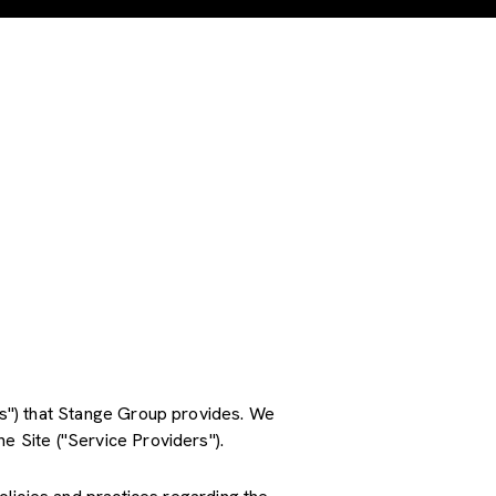
ces") that Stange Group provides. We
e Site ("Service Providers").