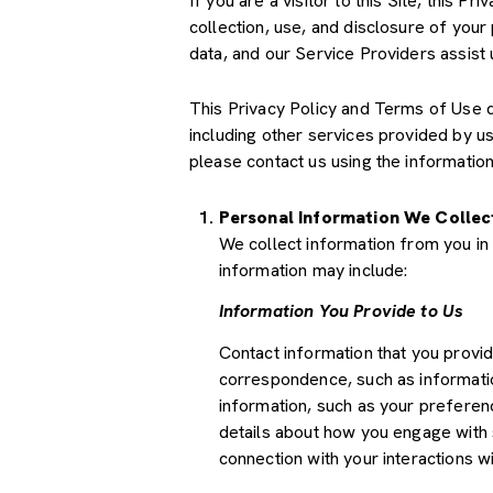
If you are a visitor to this Site, this 
collection, use, and disclosure of your
data, and our Service Providers assist 
This Privacy Policy and Terms of Use doe
including other services provided by u
please contact us using the information
Personal Information We Collec
We collect information from you in 
information may include:
Information You Provide to Us
Contact information that you provi
correspondence, such as informati
information, such as your preferenc
details about how you engage with 
connection with your interactions wi