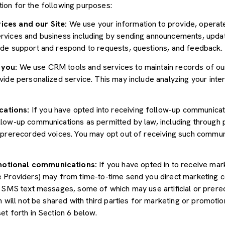
ion for the following purposes:
ices and our Site:
We use your information to provide, operate
vices and business including by sending announcements, update
ide support and respond to requests, questions, and feedback.
 you:
We use CRM tools and services to maintain records of ou
ide personalized service. This may include analyzing your inter
cations:
If you have opted into receiving follow-up communicat
llow-up communications as permitted by law, including through
r prerecorded voices. You may opt out of receiving such communi
motional communications:
If you have opted in to receive mar
e Providers) may from time-to-time send you direct marketing 
d SMS text messages, some of which may use artificial or prerec
n will not be shared with third parties for marketing or promoti
et forth in Section 6 below.