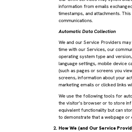
information from emails exchanged 
timestamps, and attachments. This d
communications.
Automatic Data Collection
We and our Service Providers may a
time with our Services, our communi
operating system type and version,
language settings, mobile device car
(such as pages or screens you view
screens, information about your ac
marketing emails or clicked links wi
We use the following tools for autom
the visitor's browser or to store i
equivalent functionality but can st
to demonstrate that a webpage or e
How We (and Our Service Provid