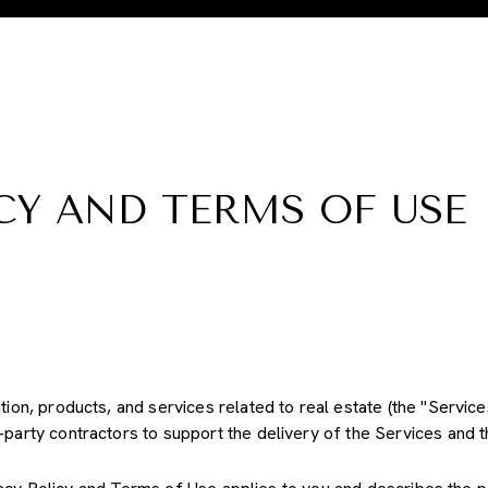
CY AND TERMS OF USE
ation, products, and services related to real estate (the "Servi
party contractors to support the delivery of the Services and th