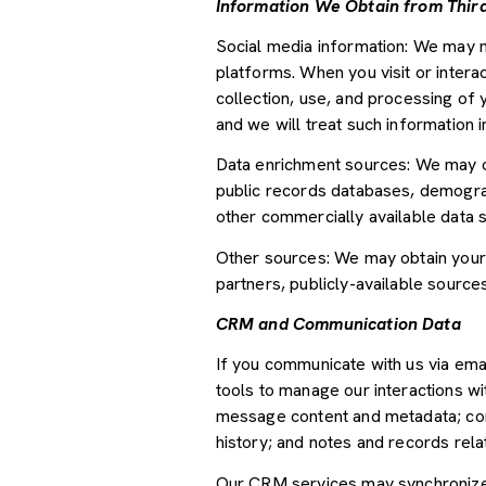
Information We Obtain from Third
Social media information: We may m
platforms. When you visit or interac
collection, use, and processing of 
and we will treat such information 
Data enrichment sources: We may ob
public records databases, demograph
other commercially available data 
Other sources: We may obtain your p
partners, publicly-available source
CRM and Communication Data
If you communicate with us via ema
tools to manage our interactions w
message content and metadata; com
history; and notes and records relat
Our CRM services may synchronize 