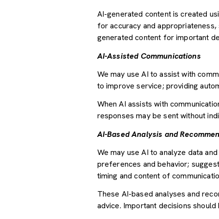
AI-generated content is created u
for accuracy and appropriateness, s
generated content for important deci
AI-Assisted Communications
We may use AI to assist with commu
to improve service; providing auto
When AI assists with communicati
responses may be sent without indi
AI-Based Analysis and Recommen
We may use AI to analyze data and 
preferences and behavior; suggesti
timing and content of communicatio
These AI-based analyses and recom
advice. Important decisions should 