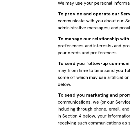
We may use your personal informat
To provide and operate our Serv
communicate with you about our Ser
administrative messages; and prov
To manage our relationship with
preferences and interests, and prov
your needs and preferences.
To send you follow-up communi
may from time to time send you fo
some of which may use artificial o
below.
To send you marketing and pro
communications, we (or our Servic
including through phone, email, an
in Section 4 below, your informatio
receiving such communications as s