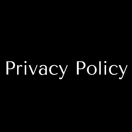
Privacy Policy