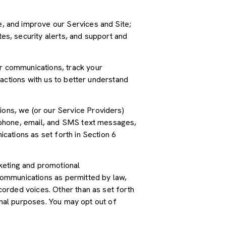
, and improve our Services and Site;
s, security alerts, and support and
r communications, track your
actions with us to better understand
ions, we (or our Service Providers)
 phone, email, and SMS text messages,
cations as set forth in Section 6
keting and promotional
communications as permitted by law,
orded voices. Other than as set forth
onal purposes. You may opt out of