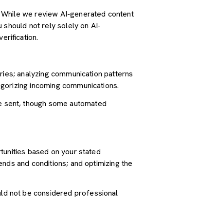
. While we review AI-generated content
 should not rely solely on AI-
erification.
iries; analyzing communication patterns
egorizing incoming communications.
e sent, though some automated
tunities based on your stated
ends and conditions; and optimizing the
ld not be considered professional