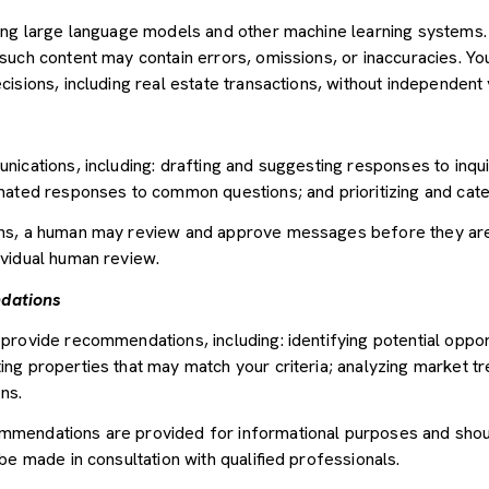
sing large language models and other machine learning systems
uch content may contain errors, omissions, or inaccuracies. You
sions, including real estate transactions, without independent v
nications, including: drafting and suggesting responses to inqu
mated responses to common questions; and prioritizing and cat
ons, a human may review and approve messages before they ar
vidual human review.
dations
provide recommendations, including: identifying potential oppor
ng properties that may match your criteria; analyzing market tr
ns.
mendations are provided for informational purposes and shou
be made in consultation with qualified professionals.