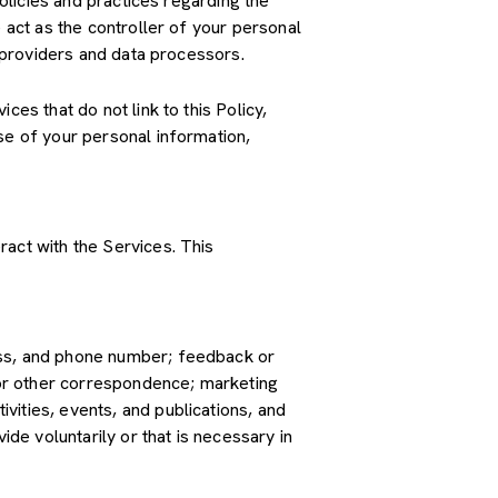
policies and practices regarding the
 act as the controller of your personal
e providers and data processors.
es that do not link to this Policy,
se of your personal information,
ract with the Services. This
ress, and phone number; feedback or
or other correspondence; marketing
vities, events, and publications, and
e voluntarily or that is necessary in