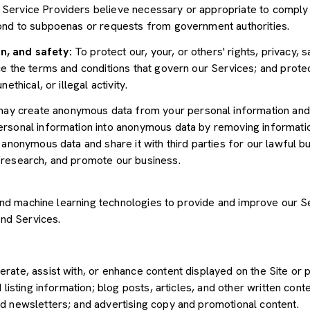
Service Providers believe necessary or appropriate to comply w
pond to subpoenas or requests from government authorities.
n, and safety:
To protect our, your, or others' rights, privacy, 
e the terms and conditions that govern our Services; and protec
ethical, or illegal activity.
y create anonymous data from your personal information and 
rsonal information into anonymous data by removing informatio
s anonymous data and share it with third parties for our lawful b
 research, and promote our business.
") and machine learning technologies to provide and improve our 
and Services.
rate, assist with, or enhance content displayed on the Site or 
 listing information; blog posts, articles, and other written con
d newsletters; and advertising copy and promotional content.