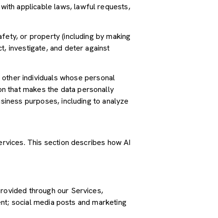
ith applicable laws, lawful requests,
safety, or property (including by making
t, investigate, and deter against
other individuals whose personal
n that makes the data personally
usiness purposes, including to analyze
Services. This section describes how AI
provided through our Services,
tent; social media posts and marketing