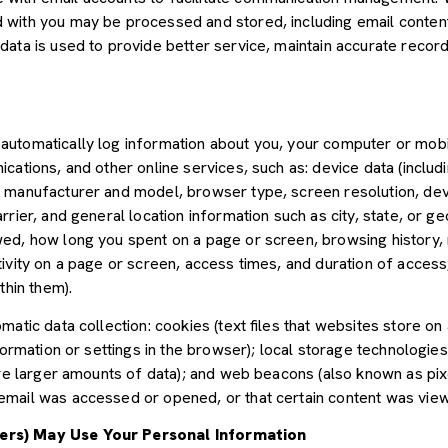
with you may be processed and stored, including email content,
ata is used to provide better service, maintain accurate records
utomatically log information about you, your computer or mobil
cations, and other online services, such as: device data (inclu
 manufacturer and model, browser type, screen resolution, devic
rier, and general location information such as city, state, or geo
ed, how long you spent on a page or screen, browsing history,
tivity on a page or screen, access times, and duration of acce
thin them).
atic data collection: cookies (text files that websites store on a
nformation or settings in the browser); local storage technologie
ore larger amounts of data); and web beacons (also known as pix
mail was accessed or opened, or that certain content was view
ers) May Use Your Personal Information