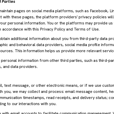
 Parties
aintain pages on social media platforms, such as Facebook, Lin
t with these pages, the platform providers' privacy policies will
your personal information. You or the platforms may provide us 
in accordance with this Privacy Policy and Terms of Use.
tain additional information about you from third-party data pr
ic and behavioral data providers, social media profile informat
sources. This information helps us provide more relevant servi
ersonal information from other third parties, such as third-par
s, and data providers.
il, text message, or other electronic means, or if we use cus
ith you, we may collect and process: email message content, he
munication timestamps, read receipts, and delivery status; co
ing to our interactions with you.
with email accounts to facilitate communication management. W