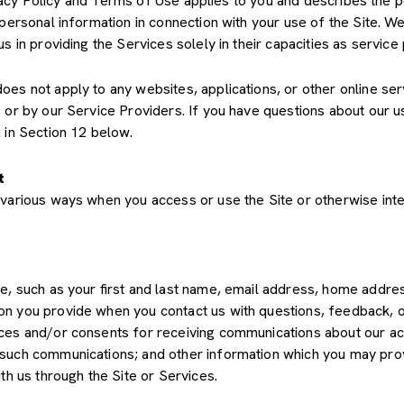
Privacy Policy and Terms of Use applies to you and describes the 
 personal information in connection with your use of the Site. We
us in providing the Services solely in their capacities as servic
s not apply to any websites, applications, or other online servic
s or by our Service Providers. If you have questions about our u
 in Section 12 below.
t
various ways when you access or use the Site or otherwise inte
de, such as your first and last name, email address, home add
on you provide when you contact us with questions, feedback, 
es and/or consents for receiving communications about our acti
such communications; and other information which you may provid
th us through the Site or Services.